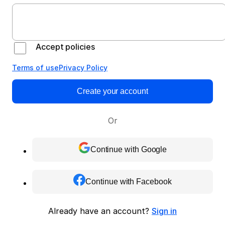
Accept policies
Terms of use
Privacy Policy
Create your account
Or
Continue with Google
Continue with Facebook
Already have an account?
Sign in