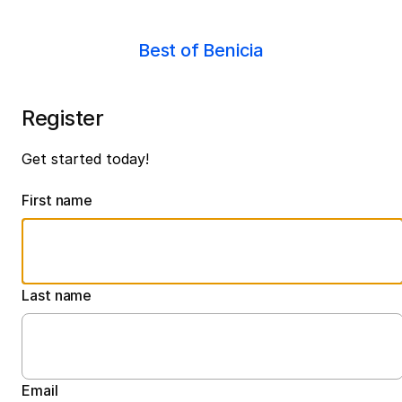
Best of Benicia
Register
Get started today!
First name
Last name
Email