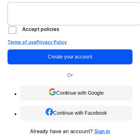
Accept policies
Terms of use
Privacy Policy
Create your account
Or
Continue with Google
Continue with Facebook
Already have an account?
Sign in