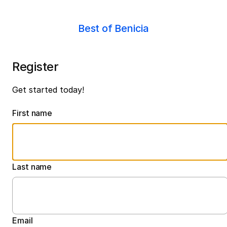
Best of Benicia
Register
Get started today!
First name
Last name
Email