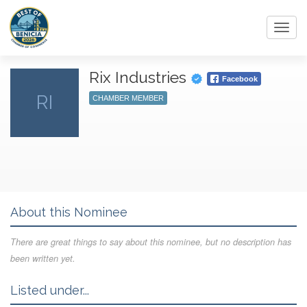
Toggl
navig
Rix Industries
Facebook
RI
CHAMBER MEMBER
About this Nominee
There are great things to say about this nominee, but no description has
been written yet.
Listed under...