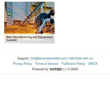
Best Manufacturing and Equipment
Supplier
Support:
info@beniciachamber.com
|
Advertise with us
Privacy Policy
Terms of Service
Fulfillment Policy
DMCA
Powered by
© 2026