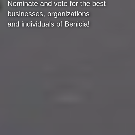
Nominate and vote for the best
businesses, organizations
and individuals of Benicia!