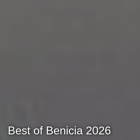
Best of Benicia 2026