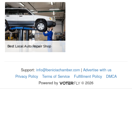
Best Local Auto Repair Shop
Support:
info@beniciachamber.com
|
Advertise with us
Privacy Policy
Terms of Service
Fulfillment Policy
DMCA
Powered by
© 2026