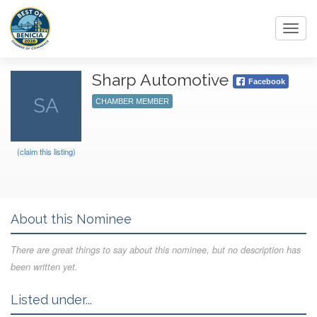
Toggl
navig
Sharp Automotive
Facebook
SA
CHAMBER MEMBER
(claim this listing)
About this Nominee
There are great things to say about this nominee, but no description has
been written yet.
Listed under...