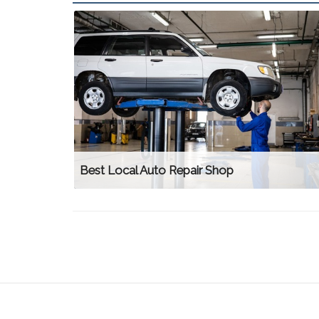
Best Local Auto Repair Shop