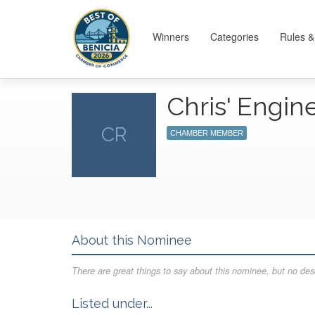
Winners
Categories
Rules &
Chris' Engin
CR
CHAMBER MEMBER
About this Nominee
There are great things to say about this nominee, but no desc
Listed under...