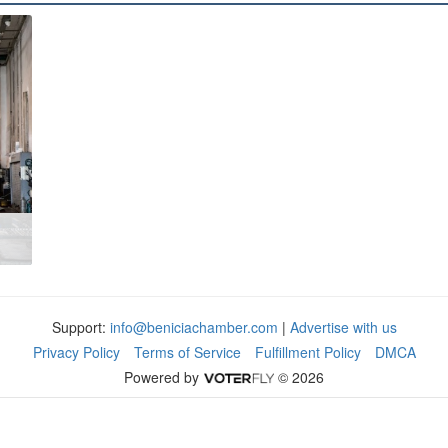
Support:
info@beniciachamber.com
|
Advertise with us
Privacy Policy
Terms of Service
Fulfillment Policy
DMCA
Powered by
© 2026