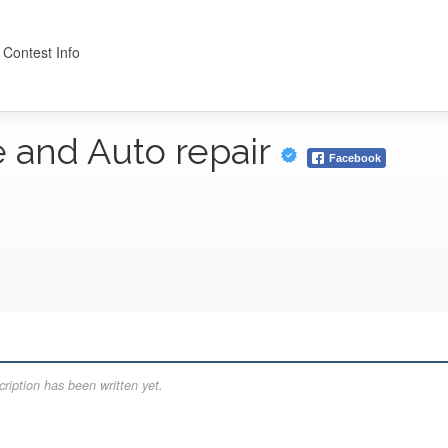
 Contest Info
e and Auto repair
Facebook
ription has been written yet.