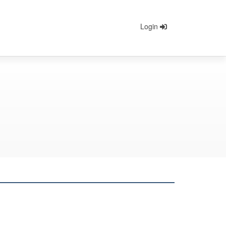
Login