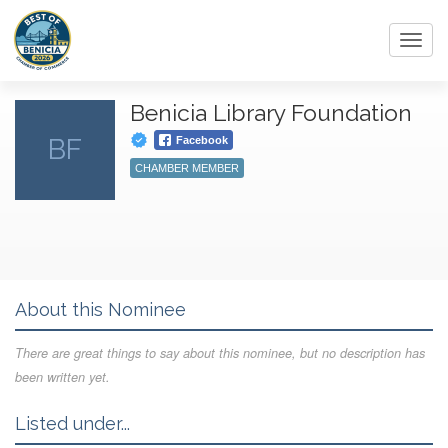
Toggl
navig
Benicia Library Foundation
BF
Facebook
CHAMBER MEMBER
About this Nominee
There are great things to say about this nominee, but no description has
been written yet.
Listed under...