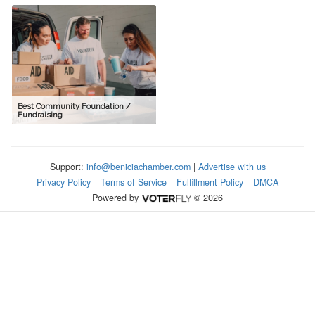
Best Community Foundation /
Fundraising
Support:
info@beniciachamber.com
|
Advertise with us
Privacy Policy
Terms of Service
Fulfillment Policy
DMCA
Powered by
© 2026