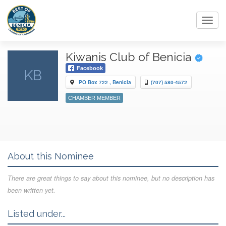
Toggl
navig
Kiwanis Club of Benicia
Facebook
KB
PO Box 722 , Benicia
(707) 580-4572
CHAMBER MEMBER
About this Nominee
There are great things to say about this nominee, but no description has
been written yet.
Listed under...