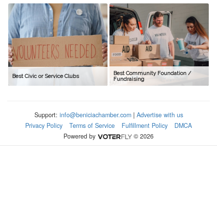
Best Community Foundation /
Best Civic or Service Clubs
Fundraising
Support:
info@beniciachamber.com
|
Advertise with us
Privacy Policy
Terms of Service
Fulfillment Policy
DMCA
Powered by
© 2026