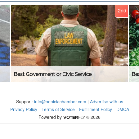
2nd
Best Government or Civic Service
Be
Support:
info@beniciachamber.com
|
Advertise with us
Privacy Policy
Terms of Service
Fulfillment Policy
DMCA
Powered by
© 2026