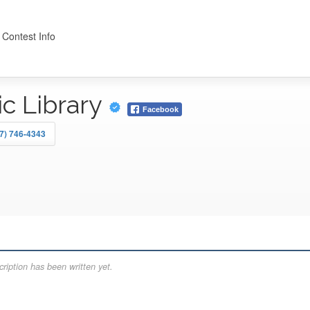
 Contest Info
ic Library
Facebook
7) 746-4343
ription has been written yet.