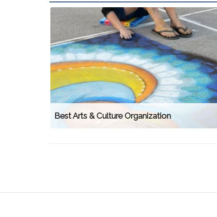
Best Arts & Culture Organization