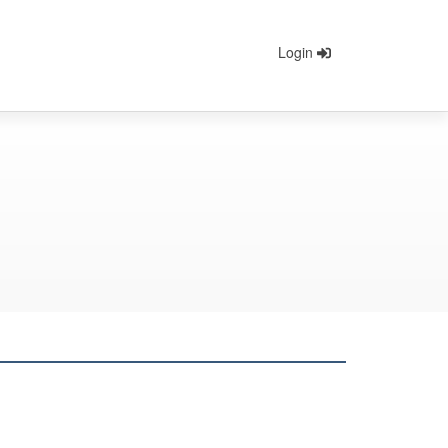
Login