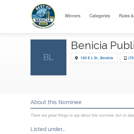
Winners
Categories
Rules &
Benicia Publ
BL
150 E L St , Benicia
(70
About this Nominee
There are great things to say about this nominee, but no desc
Listed under...