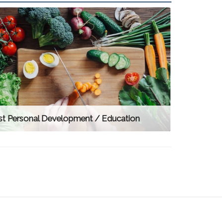
st Personal Development / Education