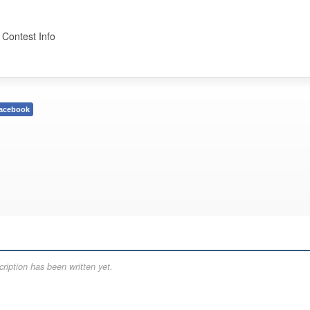
 Contest Info
acebook
ription has been written yet.