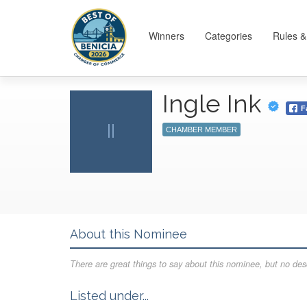
Winners
Categories
Rules &
Ingle Ink
F
II
CHAMBER MEMBER
About this Nominee
There are great things to say about this nominee, but no desc
Listed under...