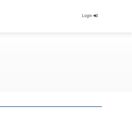
Login