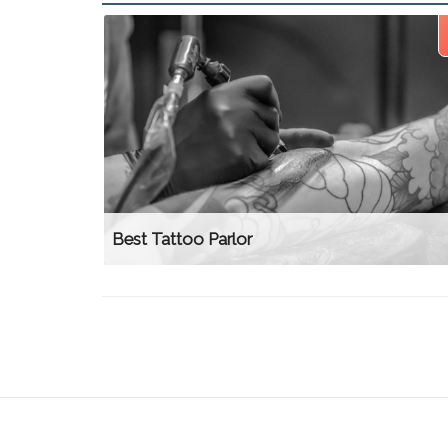
Best Tattoo Parlor