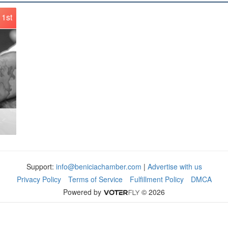
1st
Support:
info@beniciachamber.com
|
Advertise with us
Privacy Policy
Terms of Service
Fulfillment Policy
DMCA
Powered by
© 2026