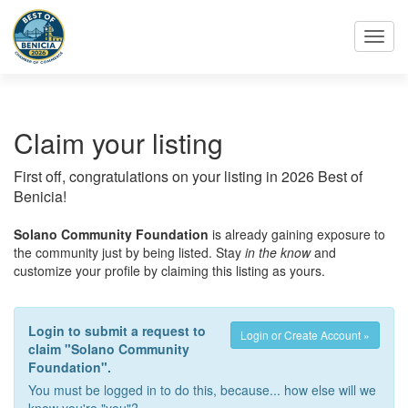
Toggl
navig
Claim your listing
First off, congratulations on your listing in 2026 Best of
Benicia!
Solano Community Foundation
is already gaining exposure to
the community just by being listed. Stay
in the know
and
customize your profile by claiming this listing as yours.
Login to submit a request to
Login or Create Account »
claim "Solano Community
Foundation".
You must be logged in to do this, because... how else will we