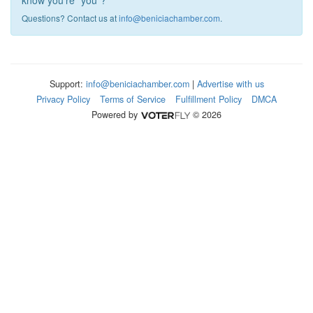
know you're "you"?
Questions? Contact us at
info@beniciachamber.com
.
Support:
info@beniciachamber.com
|
Advertise with us
Privacy Policy
Terms of Service
Fulfillment Policy
DMCA
Powered by
© 2026