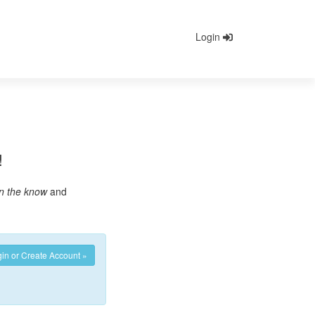
Login
!
in the know
and
in or Create Account »