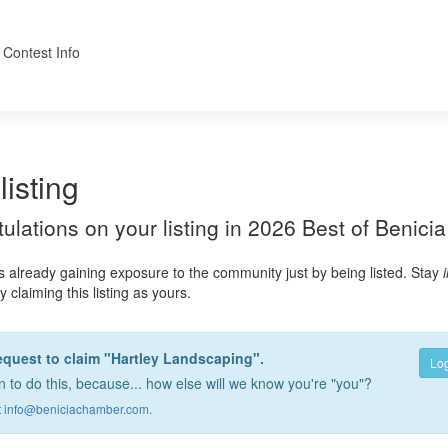
 Contest Info
listing
atulations on your listing in 2026 Best of Benicia
s already gaining exposure to the community just by being listed. Stay
 claiming this listing as yours.
equest to claim "Hartley Landscaping".
Log
 to do this, because... how else will we know you're "you"?
t
info@beniciachamber.com
.