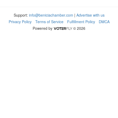
Support:
info@beniciachamber.com
|
Advertise with us
Privacy Policy
Terms of Service
Fulfillment Policy
DMCA
Powered by
© 2026