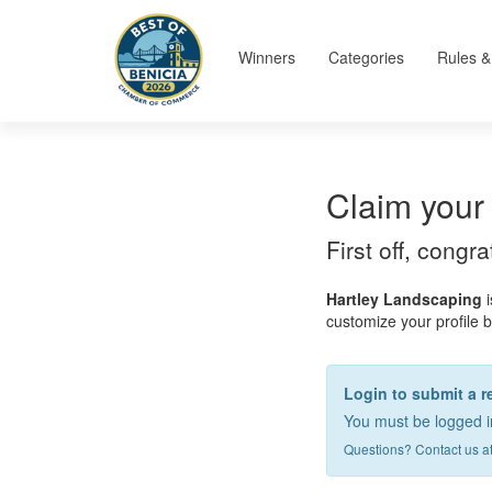
Winners
Categories
Rules &
Claim your 
First off, congr
Hartley Landscaping
i
customize your profile by
Login to submit a r
You must be logged in
Questions? Contact us a