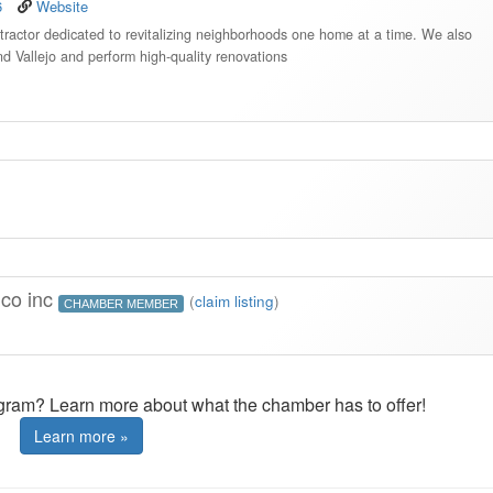
6
Website
tractor dedicated to revitalizing neighborhoods one home at a time. We also
nd Vallejo and perform high-quality renovations
 co inc
(
claim listing
)
CHAMBER MEMBER
ogram? Learn more about what the chamber has to offer!
Learn more »