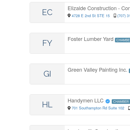
Elizalde Construction - Co
EC
4728 E 2nd St STE 15
(707) 3
Foster Lumber Yard
FY
CHAMBE
Green Valley Painting Inc.
GI
Handymen LLC
HL
CHAMBER
701 Southampton Rd Suite 102