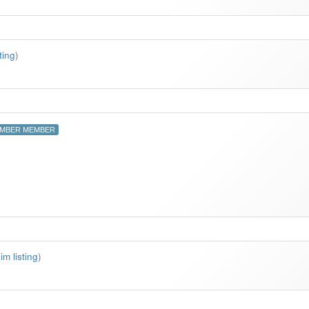
ting
)
MBER MEMBER
im listing
)