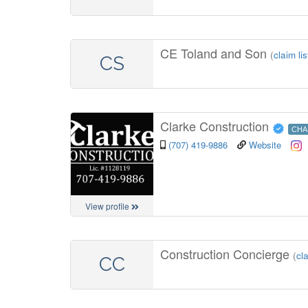
CE Toland and Son
(
claim lis
CS
Clarke Construction
CHA
(707) 419-9886
Website
View profile
Construction Concierge
(
cla
CC