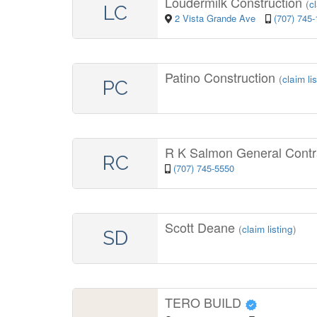
Loudermilk Construction
(
c
LC
2 Vista Grande Ave
(707) 745
Patino Construction
(
claim li
PC
R K Salmon General Contr
RC
(707) 745-5550
Scott Deane
(
claim listing
)
SD
TERO BUILD