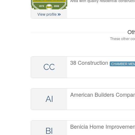
Area with quality residential construct
View profile
Ot
These other con
38 Construction
CC
CHAMBER ME
American Builders Compan
AI
Benicia Home Improveme
BI