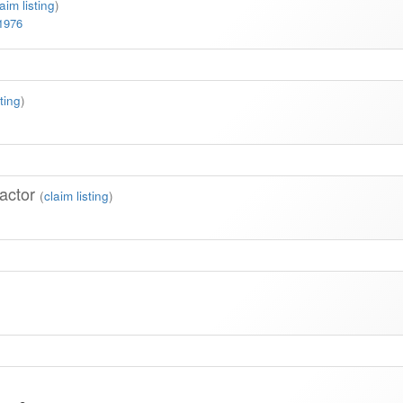
laim listing
)
-1976
sting
)
actor
(
claim listing
)