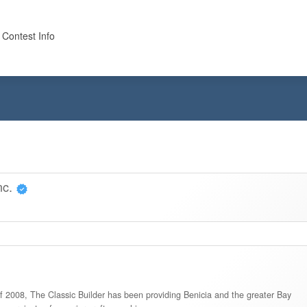
 Contest Info
nc.
of 2008, The Classic Builder has been providing Benicia and the greater Bay