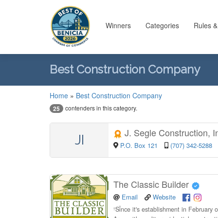
Winners
Categories
Rules &
Best Construction Company
Home
»
Best Construction Company
contenders in this category.
25
J. Segle Construction, I
JI
P.O. Box 121
(707) 342-5288
The Classic Builder
Email
Website
“
Since it's establishment in February 