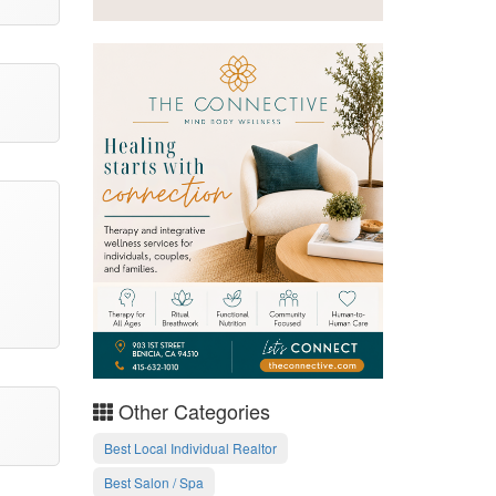
Other Categories
Best Local Individual Realtor
Best Salon / Spa