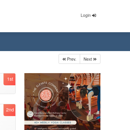
Login
Prev.
Next
1st
2nd