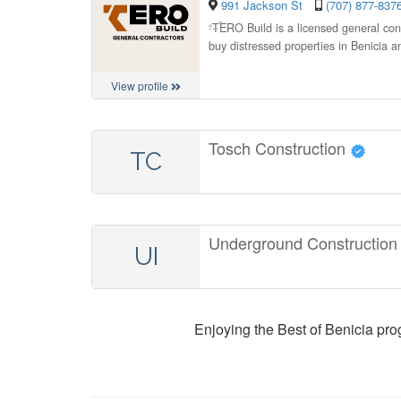
991 Jackson St
(707) 877-837
“
TERO Build is a licensed general con
buy distressed properties in Benicia a
View profile
Tosch Construction
TC
Underground Construction
UI
Enjoying the Best of Benicia pr