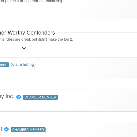
ion projects of superior craftsmanship.
her Worthy Contenders
tenders are great, but didn't make the top 2.
(
claim listing
)
MBER
y Inc.
CHAMBER MEMBER
nt
CHAMBER MEMBER