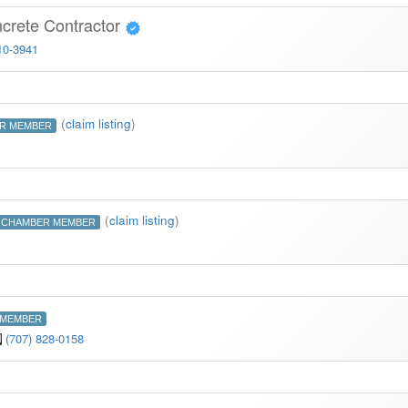
ncrete Contractor
10-3941
(
claim listing
)
R MEMBER
(
claim listing
)
CHAMBER MEMBER
 MEMBER
(707) 828-0158