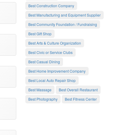
Best Construction Company
Best Manufacturing and Equipment Supplier
Best Community Foundation / Fundraising
Best Gift Shop
Best Arts & Culture Organization
Best Civic or Service Clubs
Best Casual Dining
Best Home Improvement Company
Best Local Auto Repair Shop
Best Massage
Best Overall Restaurant
Best Photography
Best Fitness Center