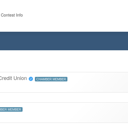
 Contest Info
 Credit Union
CHAMBER MEMBER
BER MEMBER