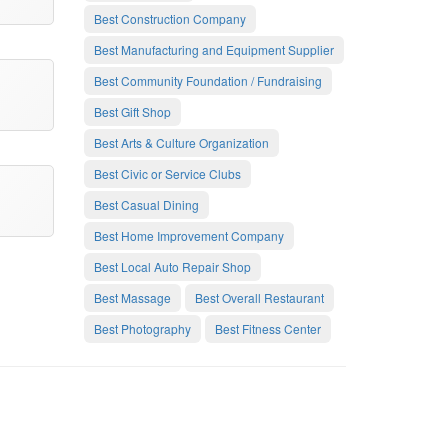
Best Construction Company
Best Manufacturing and Equipment Supplier
Best Community Foundation / Fundraising
Best Gift Shop
Best Arts & Culture Organization
Best Civic or Service Clubs
Best Casual Dining
Best Home Improvement Company
Best Local Auto Repair Shop
Best Massage
Best Overall Restaurant
Best Photography
Best Fitness Center