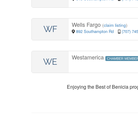
Wells Fargo
(
claim listing
)
WF
892 Southampton Rd
(707) 74
Westamerica
WE
CHAMBER MEMBE
Enjoying the Best of Benicia pr