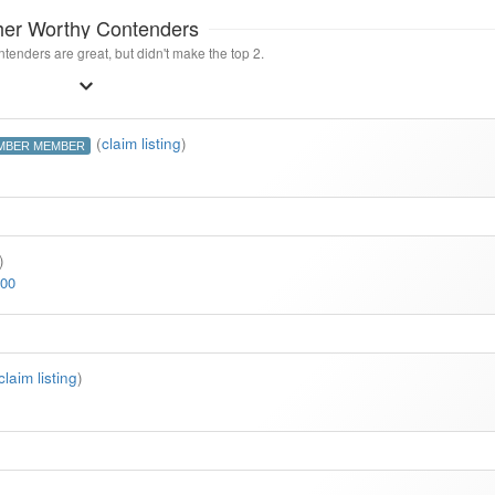
her Worthy Contenders
tenders are great, but didn't make the top 2.
(
claim listing
)
MBER MEMBER
)
500
claim listing
)