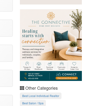
Other Categories
Best Local Individual Realtor
Best Salon / Spa