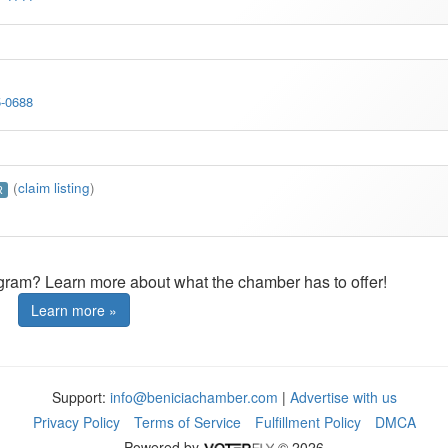
5-0688
(
claim listing
)
R
ogram? Learn more about what the chamber has to offer!
Learn more »
Support:
info@beniciachamber.com
|
Advertise with us
Privacy Policy
Terms of Service
Fulfillment Policy
DMCA
Powered by
© 2026