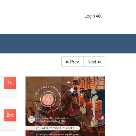
Login
Prev.
Next
1st
2nd