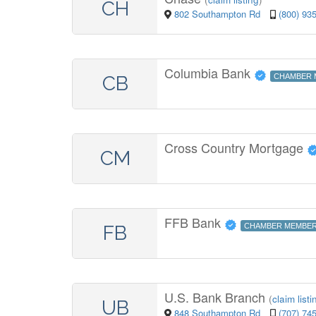
CH
802 Southampton Rd
(800) 93
Columbia Bank
CB
CHAMBER 
Cross Country Mortgage
CM
FFB Bank
FB
CHAMBER MEMBE
U.S. Bank Branch
(
claim listi
UB
848 Southampton Rd
(707) 74