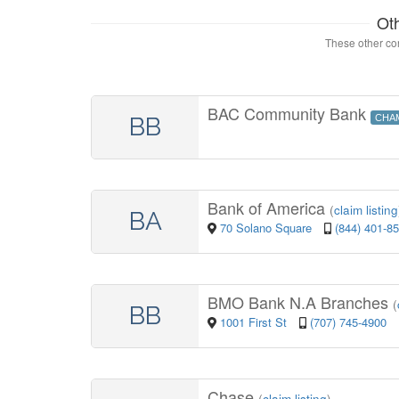
Ot
These other con
BAC Community Bank
BB
CHA
Bank of America
(
claim listing
BA
70 Solano Square
(844) 401-8
BMO Bank N.A Branches
(
BB
1001 First St
(707) 745-4900
Chase
(
claim listing
)