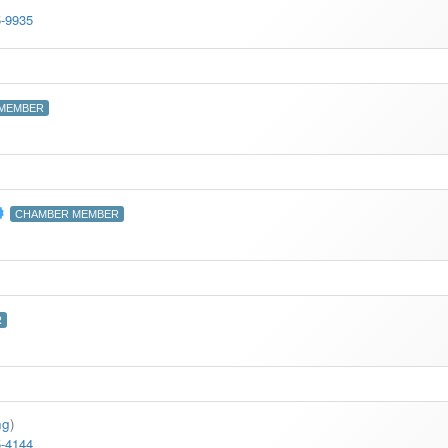
5-9935
MEMBER
CHAMBER MEMBER
R
ng
)
5-4144