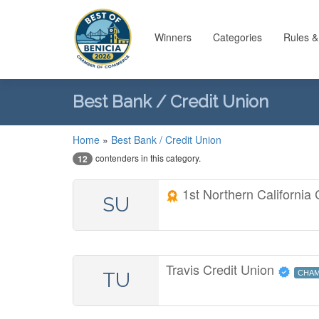
Winners
Categories
Rules &
Best Bank / Credit Union
Home
»
Best Bank / Credit Union
contenders in this category.
12
1st Northern California
SU
Travis Credit Union
TU
CHAM