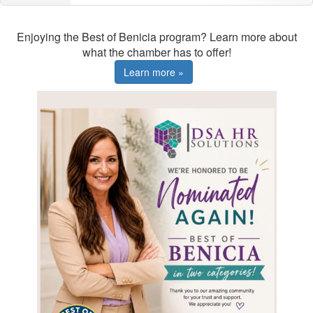
Enjoying the Best of Benicia program? Learn more about
what the chamber has to offer!
Learn more »