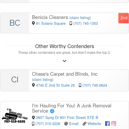
Benicia Cleaners
2nd
(
claim listing
)
BC
81 Solano Square
(707) 745-1353
Other Worthy Contenders
These other contenders are great, but didn't make the top 2.
Chase's Carpet and Blinds, Inc
CI
(
claim listing
)
4740 E 2nd St Suite 25
(707) 745-0624
I'm Hauling For You! A Junk Removal
Service
3807 Sprig Dr 801 First Street STE B
(707) 315-3226
Email
Website