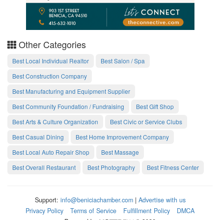
Other Categories
Best Local Individual Realtor
Best Salon / Spa
Best Construction Company
Best Manufacturing and Equipment Supplier
Best Community Foundation / Fundraising
Best Gift Shop
Best Arts & Culture Organization
Best Civic or Service Clubs
Best Casual Dining
Best Home Improvement Company
Best Local Auto Repair Shop
Best Massage
Best Overall Restaurant
Best Photography
Best Fitness Center
Support:
info@beniciachamber.com
|
Advertise with us
Privacy Policy
Terms of Service
Fulfillment Policy
DMCA