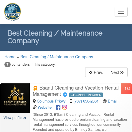
Toggl
navig
Best Cleaning / Maintenance
Company
Home
»
Best Cleaning / Maintenance Company
contenders in this category.
7
Prev.
Next
Bsanti Cleaning and Vacation Rental
1st
Management
CHAMBER MEMBER
Columbus Prkwy
(707) 656-2061
Email
Website
“
Since 2013, B'Santi Cleaning and Vacation Rental
View profile
Management has provided premium cleaning and vacation
rental management services throughout our community.
Founded and operated by Brittney Santizo, we