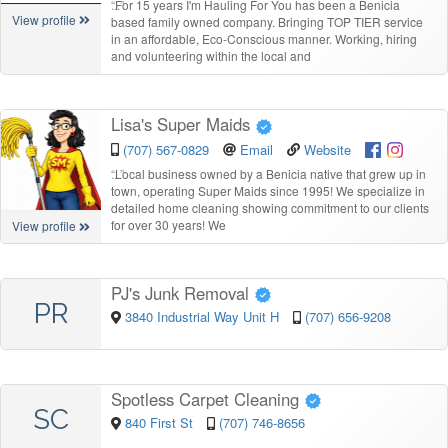
“
For 15 years I'm Hauling For You has been a Benicia
View profile
based family owned company. Bringing TOP TIER service
in an affordable, Eco-Conscious manner. Working, hiring
and volunteering within the local and
Lisa's Super Maids
(707) 567-0829
Email
Website
“
Local business owned by a Benicia native that grew up in
town, operating Super Maids since 1995! We specialize in
detailed home cleaning showing commitment to our clients
for over 30 years! We
View profile
PJ's Junk Removal
PR
3840 Industrial Way Unit H
(707) 656-9208
Spotless Carpet Cleaning
SC
840 First St
(707) 746-8656