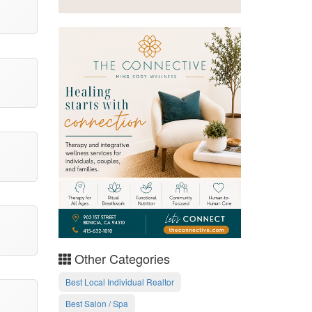
Other Categories
Best Local Individual Realtor
Best Salon / Spa