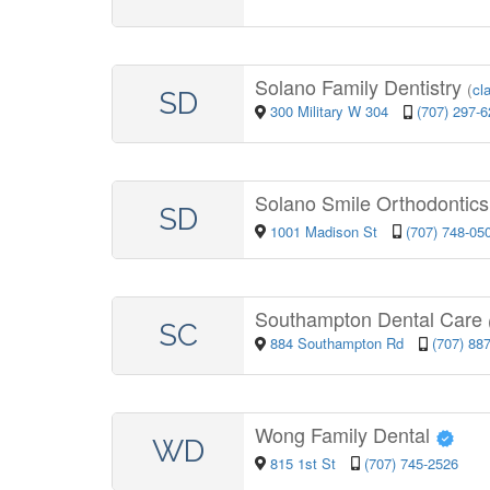
Solano Family Dentistry
(
cl
SD
300 Military W 304
(707) 297-
Solano Smile Orthodontics 
SD
1001 Madison St
(707) 748-05
Southampton Dental Care
SC
884 Southampton Rd
(707) 88
Wong Family Dental
WD
815 1st St
(707) 745-2526