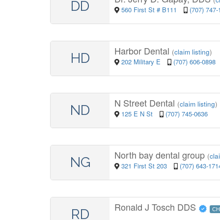
DD
560 First St # B111
(707) 747-
Harbor Dental
(
claim listing
)
HD
202 Military E
(707) 606-0898
N Street Dental
(
claim listing
)
ND
125 E N St
(707) 745-0636
North bay dental group
(
cla
NG
321 First St 203
(707) 643-171
Ronald J Tosch DDS
RD
CH