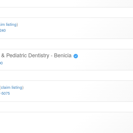
aim listing
)
6240
& Pediatric Dentistry - Benicia
00
(
claim listing
)
7-5075