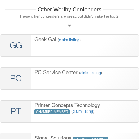
Other Worthy Contenders
These other contenders are great, but didn't make the top 2.
Geek Gal
(
claim listing
)
GG
PC Service Center
(
claim listing
)
PC
Printer Concepts Technology
PT
(
claim listing
)
CHAMBER MEMBER
Signal Solutions