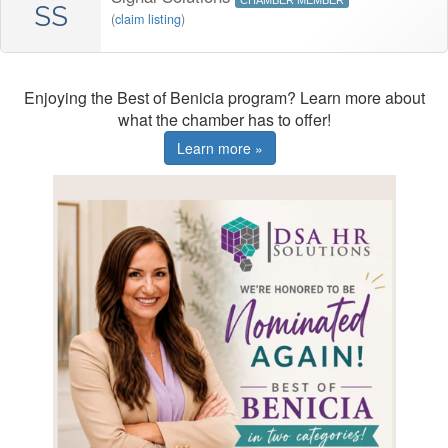
CHAMBER MEMBER
SS
(
claim listing
)
Enjoying the Best of Benicia program? Learn more about
what the chamber has to offer!
Learn more »