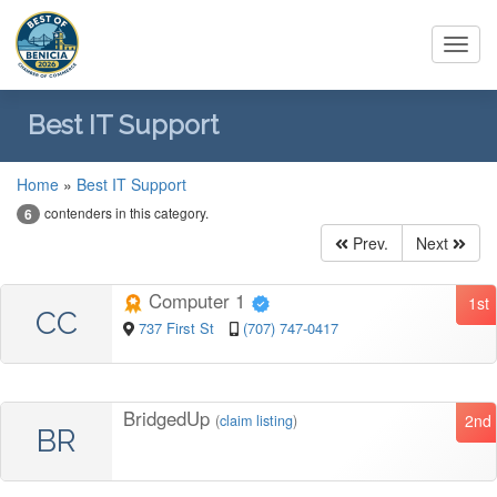
Toggl
navig
Best IT Support
Home
»
Best IT Support
contenders in this category.
6
Prev.
Next
Computer 1
1st
CC
737 First St
(707) 747-0417
BridgedUp
2nd
(
claim listing
)
BR