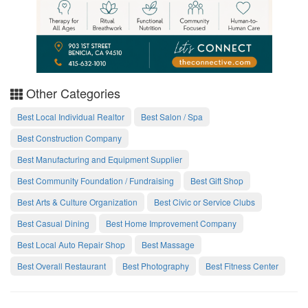
Other Categories
Best Local Individual Realtor
Best Salon / Spa
Best Construction Company
Best Manufacturing and Equipment Supplier
Best Community Foundation / Fundraising
Best Gift Shop
Best Arts & Culture Organization
Best Civic or Service Clubs
Best Casual Dining
Best Home Improvement Company
Best Local Auto Repair Shop
Best Massage
Best Overall Restaurant
Best Photography
Best Fitness Center