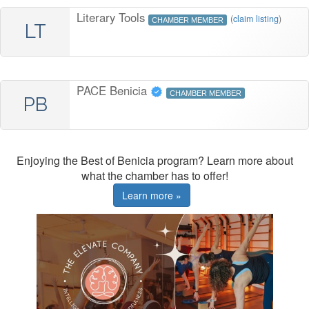
Literary Tools
(
claim listing
)
CHAMBER MEMBER
LT
PACE Benicia
CHAMBER MEMBER
PB
Enjoying the Best of Benicia program? Learn more about
what the chamber has to offer!
Learn more »