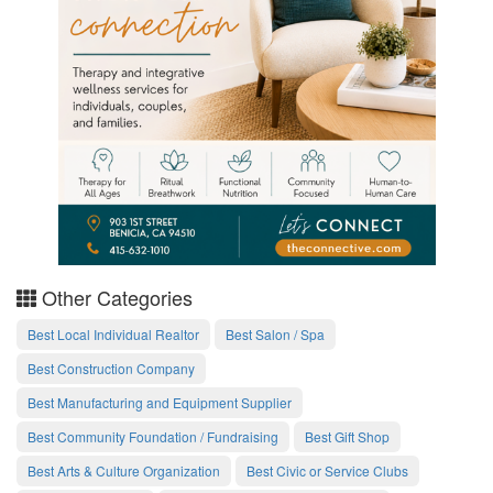
Other Categories
Best Local Individual Realtor
Best Salon / Spa
Best Construction Company
Best Manufacturing and Equipment Supplier
Best Community Foundation / Fundraising
Best Gift Shop
Best Arts & Culture Organization
Best Civic or Service Clubs