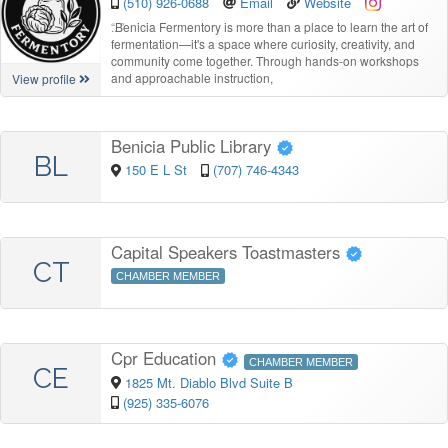
(510) 926-0688
Email
Website
“
Benicia Fermentory is more than a place to learn the art of
fermentation—it's a space where curiosity, creativity, and
community come together. Through hands-on workshops
and approachable instruction,
View profile
Benicia Public Library
BL
150 E L St
(707) 746-4343
Capital Speakers Toastmasters
CT
CHAMBER MEMBER
Cpr Education
CHAMBER MEMBER
CE
1825 Mt. Diablo Blvd Suite B
(925) 335-6076