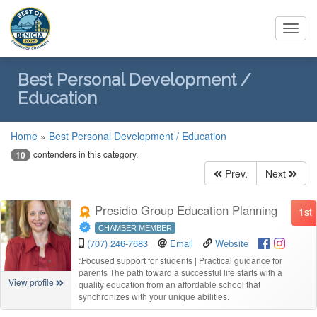
Toggl
navig
Best Personal Development /
Education
Home
»
Best Personal Development / Education
contenders in this category.
10
Prev.
Next
Presidio Group Education Planning
1st
CHAMBER MEMBER
(707) 246-7683
Email
Website
“
Focused support for students | Practical guidance for
parents The path toward a successful life starts with a
View profile
quality education from an affordable school that
synchronizes with your unique abilities.