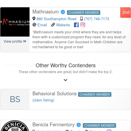
Mathnasium
2nd
CHAMBER MEMBER
880 Southampton Road
(707) 749-7173
Email
Website
“
Mathnasium meets your child where they are and helps
them with a customized program they need, for any level of
View profile
mathematics. Anyone Can Succeed in Math Children are
not hardwired to be good or bad
Other Worthy Contenders
These other contenders are great, but didn't make the top 2.
Behavioral Solutions
CHAMBER MEMBER
BS
(
claim listing
)
Benicia Fermentory
CHAMBER MEMBER